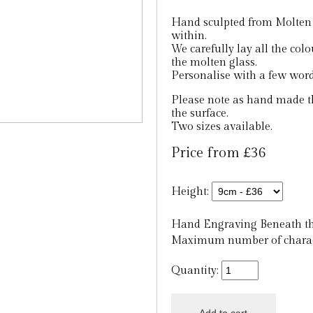
Hand sculpted from Molten g
within.
We carefully lay all the col
the molten glass.
Personalise with a few word
Please note as hand made th
the surface.
Two sizes available.
Price from £36
Height:
Hand Engraving Beneath th
Maximum number of charact
Quantity: