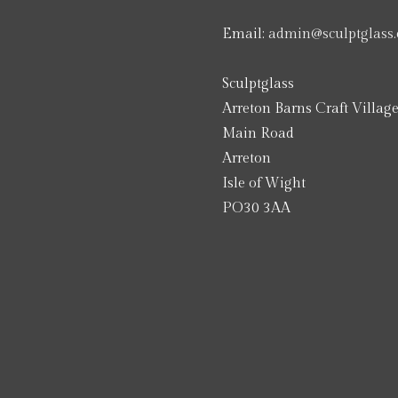
Email:
admin@sculptglass.
Sculptglass
Arreton Barns Craft Villag
Main Road
Arreton
Isle of Wight
PO30 3AA