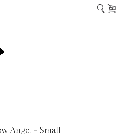
ow Angel - Small