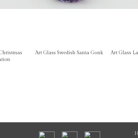
 Christmas
Art Glass Swedish Santa Gonk
Art Glass L
ation
H