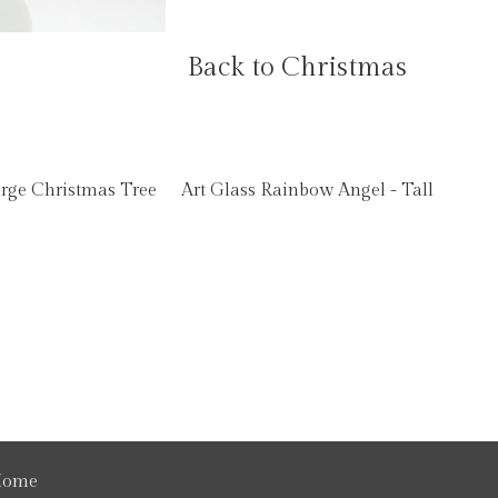
Back to Christmas
arge Christmas Tree
Art Glass Rainbow Angel - Tall
ome