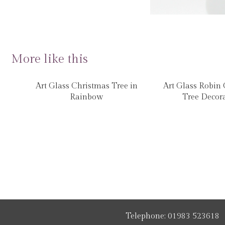
More like this
Art Glass Christmas Tree in
Art Glass Robin
Rainbow
Tree Decor
Telephone:
01983 523618