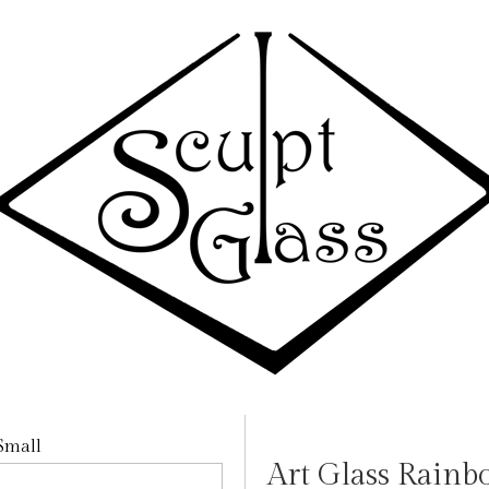
Art Glass Rainb