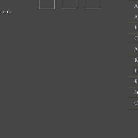
A
co.uk
A
P
e
C
A
R
E
R
S
C