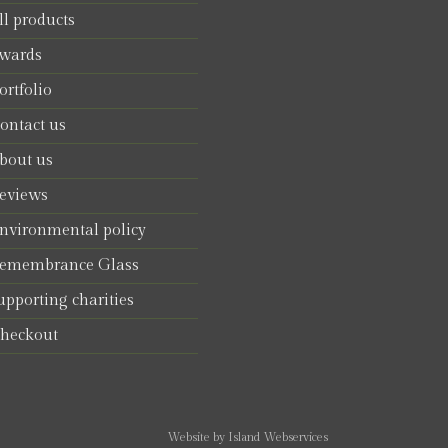
ll products
wards
ortfolio
ontact us
bout us
eviews
nvironmental policy
emembrance Glass
upporting charities
heckout
Website by Island Webservices