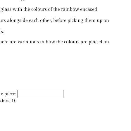
lass with the colours of the rainbow encased
ours alongside each other, before picking them up on
s.
ere are variations in how the colours are placed on
e piece:
ers: 16