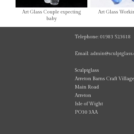
Art Glass Couple expecting
Art Glass Worki
baby
Telephone:
01983 523618
Email:
admin@sculptglass.
Sculptglass
Arreton Barns Craft Villag
Main Road
Arreton
Isle of Wight
PO30 3AA