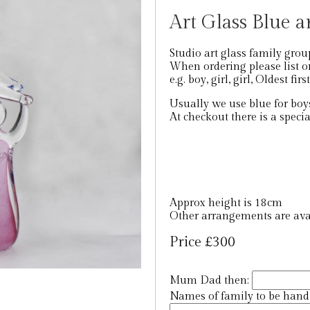
Art Glass Blue a
Studio art glass family grou
When ordering please list or
e.g. boy, girl, girl, Oldest firs
Usually we use blue for boys
At checkout there is a specia
Approx height is 18cm
Other arrangements are avai
Price £300
Mum Dad then:
Names of family to be hand e