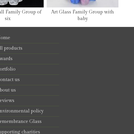
all Family Group of
Art Glass Family Group with
six
baby
ome
ll products
wards
ortfolio
ontact us
bout us
eviews
nvironmental policy
emembrance Glass
upporting charities