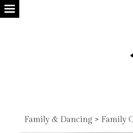
Family & Dancing
>
Family 