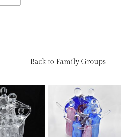
Back to Family Groups