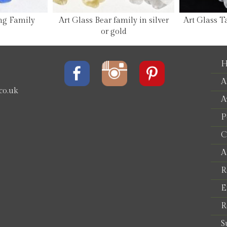
ng Family
Art Glass Bear family in silver
Art Glass T
or gold
H
A
co.uk
A
P
e
C
A
R
E
R
S