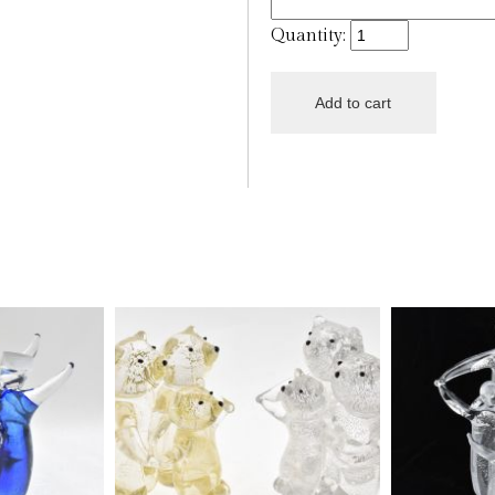
Quantity: