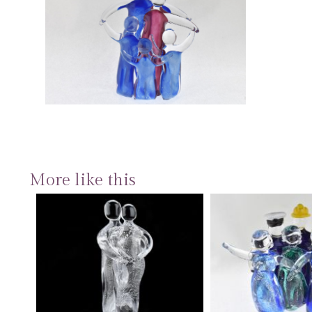
More like this