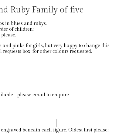
nd Ruby Family of five
ps in blues and rubys.
der of children:
t please.
 and pinks for girls, but very happy to change this.
l requests box, for other colours requested.
lable - please email to enquire
ngraved beneath each figure. Oldest first please.: