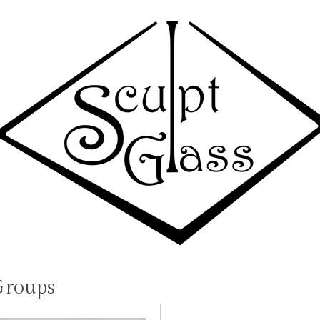
Groups