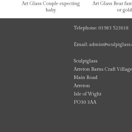
Art Glass Couple expecting
Art Glass Bear fami
baby
or gold
Telephone:
01983 523618
Email:
admin@sculptglass.
Sculptglass
Arreton Barns Craft Villag
Main Road
Arreton
Isle of Wight
PO30 3AA