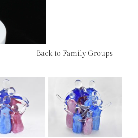
Back to Family Groups