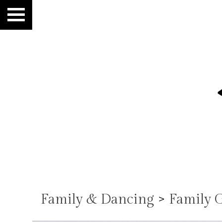
Family & Dancing
>
Family 