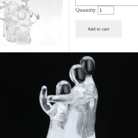
Quantity: