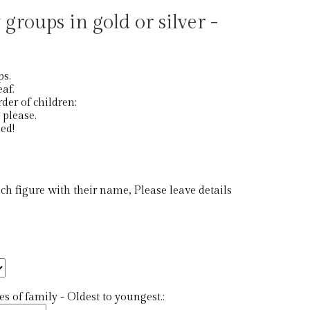
 groups in gold or silver -
ps.
eaf.
der of children:
st please.
ed!
 figure with their name, Please leave details
 of family - Oldest to youngest.: