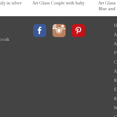
ly in silver
Art Glass Couple with baby
Art Glass
Blue and 
H
A
co.uk
A
P
e
C
A
R
E
R
S