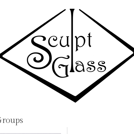
Groups