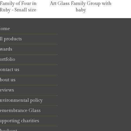
 Family of Four in
Art Glass Family Group with
Ruby - Small size
baby
ome
ll products
wards
ortfolio
ontact us
bout us
eviews
nvironmental policy
emembrance Glass
upporting charities