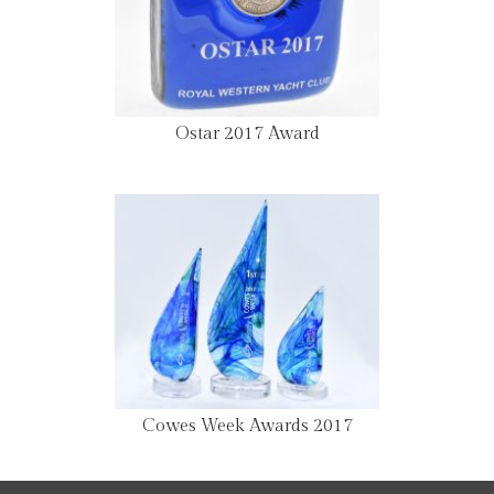
Ostar 2017 Award
Cowes Week Awards 2017