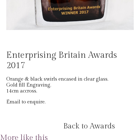
Enterprising Britain Awards
2017
Orange & black swirls encased in clear glass.
Gold fill Engraving.
14cm accross.
Email to enquire.
Back to Awards
More like this