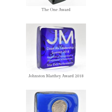
The One Award
Johnston Matthey Award 2018