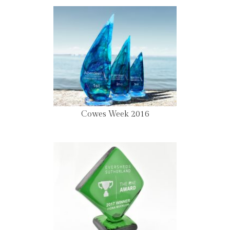
Cowes Week 2016