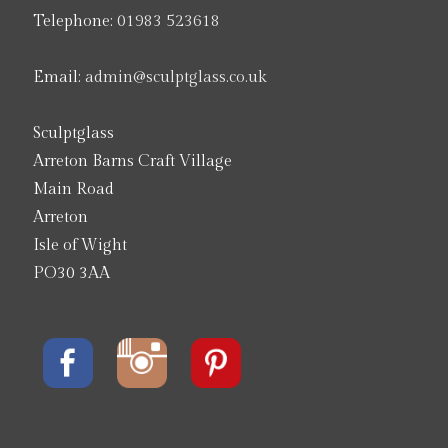
Telephone:
01983 523618
Email:
admin@sculptglass.co.uk
Sculptglass
Arreton Barns Craft Village
Main Road
Arreton
Isle of Wight
PO30 3AA