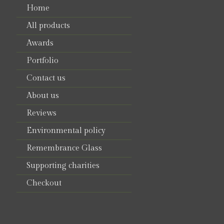
Home
All products
Awards
Portfolio
Contact us
About us
Reviews
Environmental policy
Remembrance Glass
Supporting charities
Checkout