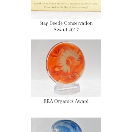
Stag Beetle Conservation
Award 2017
REA Organics Award