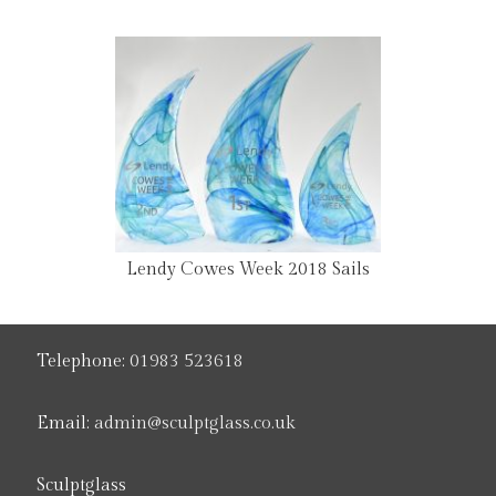
Lendy Cowes Week 2018 Sails
Telephone:
01983 523618
Email:
admin@sculptglass.co.uk
Sculptglass