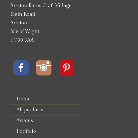
Arreton Barns Craft Village
Main Road
Arreton
Isle of Wight
PO30 3AA
Home
All products
Awards
Portfolio