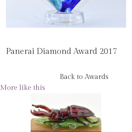
Panerai Diamond Award 2017
Back to Awards
More like this