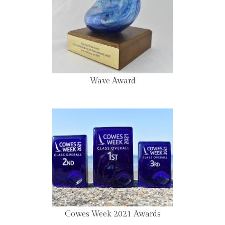
Wave Award
Cowes Week 2021 Awards