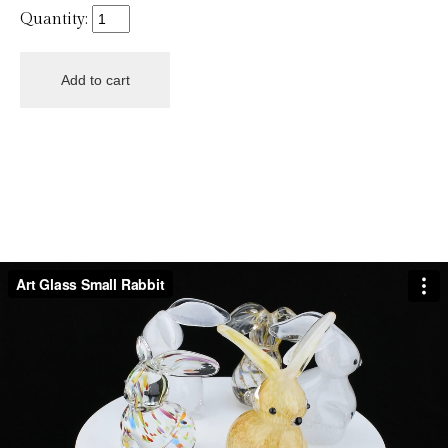
Quantity: