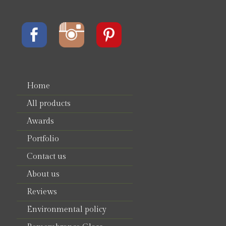
Home
All products
Awards
Portfolio
Contact us
About us
Reviews
Environmental policy