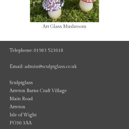
Art Glass Mushroom
Telephone:
01983 523618
Email:
admin@sculptglass.co.uk
Sculptglass
Arreton Barns Craft Village
Main Road
Arreton
Isle of Wight
PO30 3AA