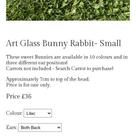
Art Glass Bunny Rabbit- Small
These sweet Bunnies are available in 10 colours and in
three different ear positions!
Carrots not included - Search Carrot to purchase!
Approximately 7cm to top of the head.
Price is for one only.
Price £36
Colour:
Ears: