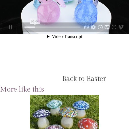
Back to Easter
More like this