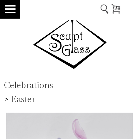
Celebrations
>
Easter