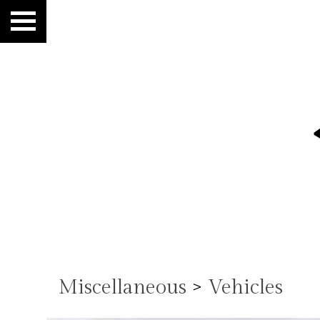
Miscellaneous
>
Vehicles