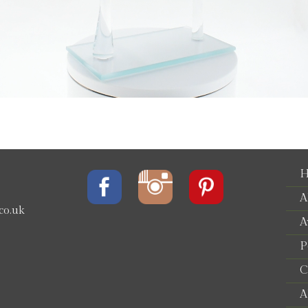
H
A
co.uk
A
P
e
C
A