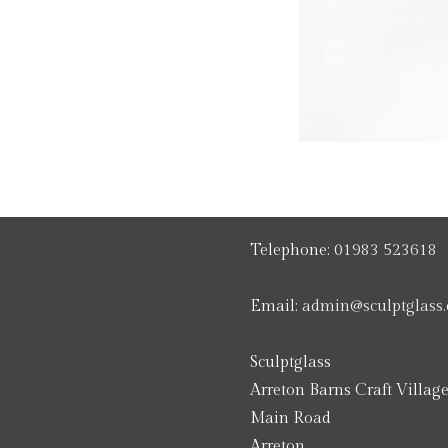
Telephone:
01983 523618
Email:
admin@sculptglass.
Sculptglass
Arreton Barns Craft Villag
Main Road
Arreton