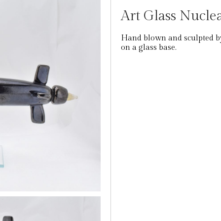
Art Glass Nucl
Hand blown and sculpted by
on a glass base.