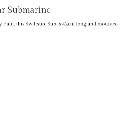
ear Submarine
 Paul, this Swiftsure Sub is 42cm long and mounted