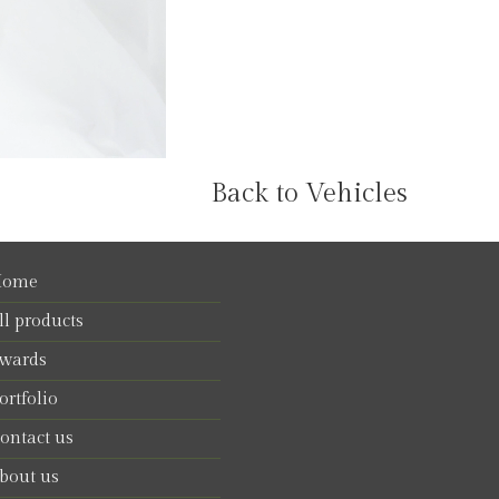
Back to Vehicles
ome
ll products
wards
ortfolio
ontact us
bout us