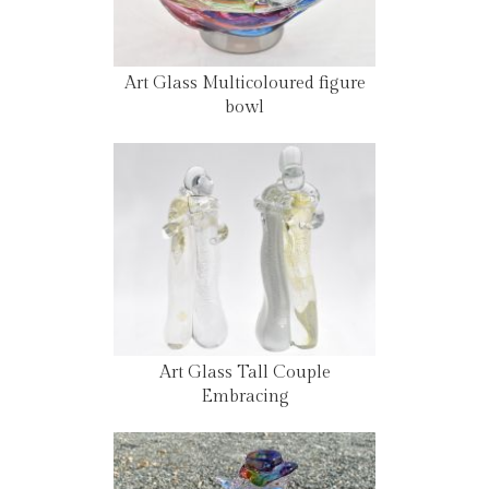
Art Glass Multicoloured figure
bowl
Art Glass Tall Couple
Embracing