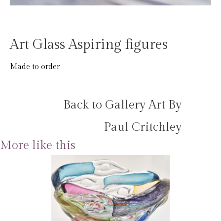
Art Glass Aspiring figures
Made to order
Back to Gallery Art By
Paul Critchley
More like this