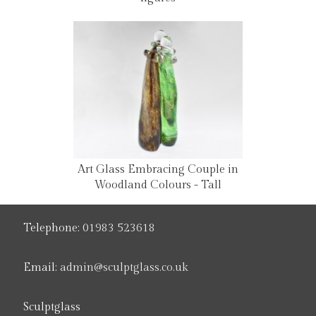
Art Glass Embracing Couple in
Woodland Colours - Tall
Telephone:
01983 523618
Email:
admin@sculptglass.co.uk
Sculptglass