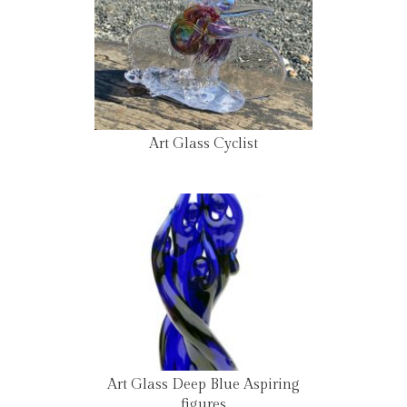
Art Glass Cyclist
Art Glass Deep Blue Aspiring
figures