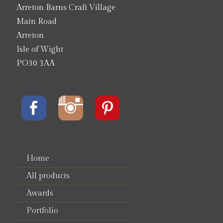
Arreton Barns Craft Village
Main Road
Arreton
Isle of Wight
PO30 3AA
Home
All products
Awards
Portfolio