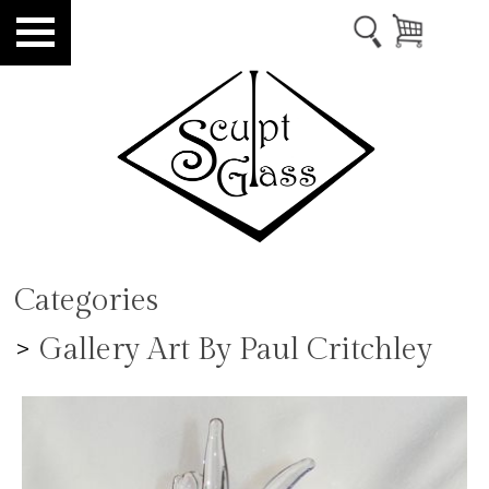
Categories
>
Gallery Art By Paul Critchley