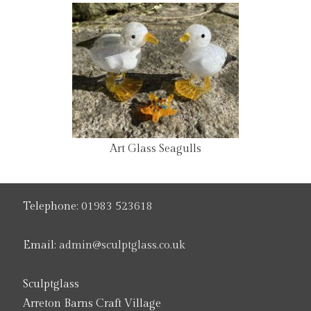
Art Glass Seagulls
Telephone:
01983 523618
Email:
admin@sculptglass.co.uk
Sculptglass
Arreton Barns Craft Village