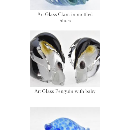
Art Glass Clam in mottled
blues
Art Glass Penguin with baby