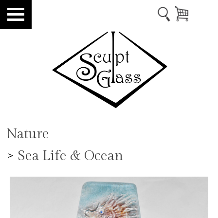
Nature
>
Sea Life & Ocean