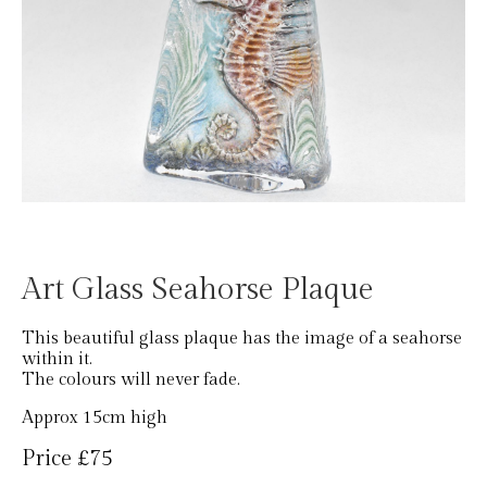
Art Glass Seahorse Plaque
This beautiful glass plaque has the image of a seahorse
within it.
The colours will never fade.
Approx 15cm high
Price £75