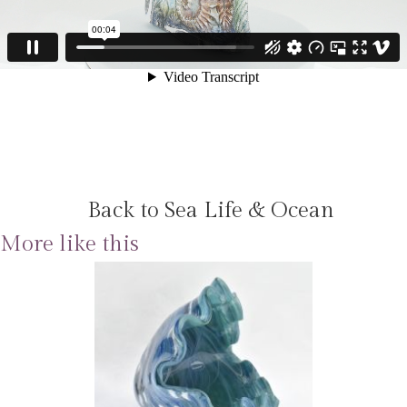
Back to Sea Life & Ocean
More like this