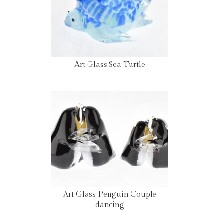
Art Glass Sea Turtle
Art Glass Penguin Couple
dancing