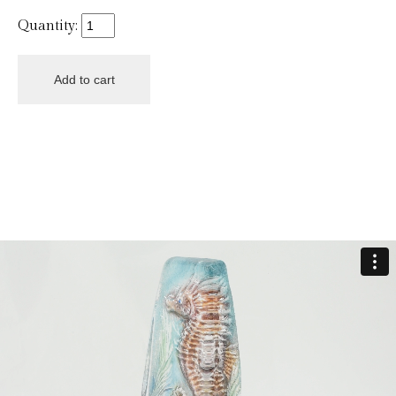
Quantity: