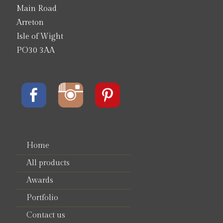
Main Road
Arreton
Isle of Wight
PO30 3AA
Home
All products
Awards
Portfolio
Contact us